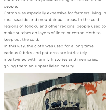
people.
Cotton was especially expensive for farmers living in
rural seaside and mountainous areas. In the cold
regions of Tohoku and other regions, people used to
make stitches on layers of linen or cotton cloth to
keep out the cold.
In this way, the cloth was used for a long time.
Various fabrics and patterns are intricately
intertwined with family histories and memories,
giving them an unparalleled beauty.