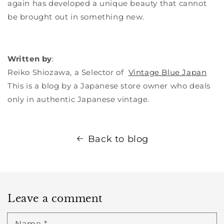
again has developed a unique beauty that cannot
be brought out in something new.
Written by
:
Reiko Shiozawa, a
Selector of
Vintage Blue Japan
This is a blog by a Japanese store owner who deals
only in authentic Japanese vintage.
Back to blog
Leave a comment
Name
*