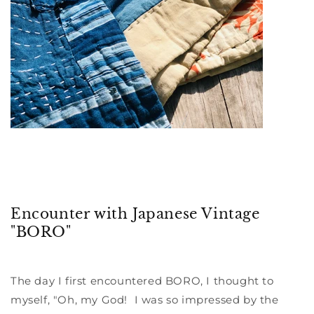
Encounter with Japanese Vintage
"BORO"
The day I first encountered BORO, I thought to
myself, "Oh, my God! I was so impressed by the