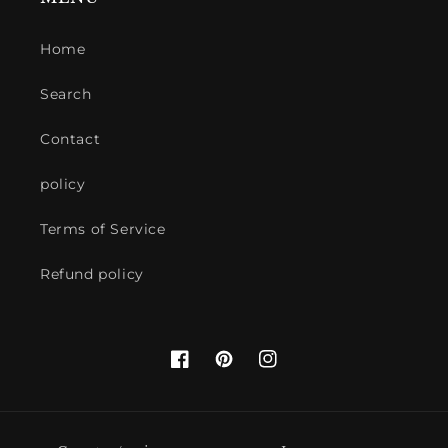
Home
Search
Contact
policy
Terms of Service
Refund policy
Facebook
Pinterest
Instagram