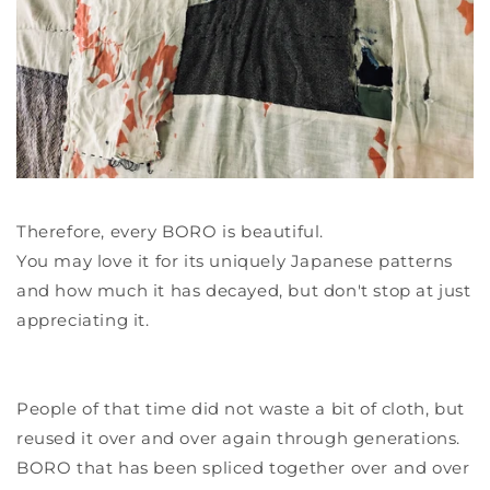
Therefore, every BORO is beautiful.
You may love it for its uniquely Japanese patterns
and how much it has decayed, but don't stop at just
appreciating it.
People of that time did not waste a bit of cloth, but
reused it over and over again through generations.
BORO that has been spliced together over and over