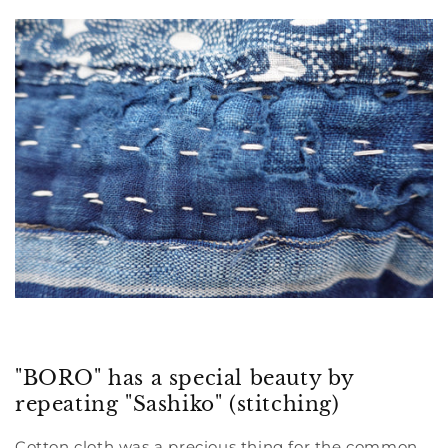
"BORO" has a special beauty by
repeating "Sashiko" (stitching)
Cotton cloth was a precious thing for the common