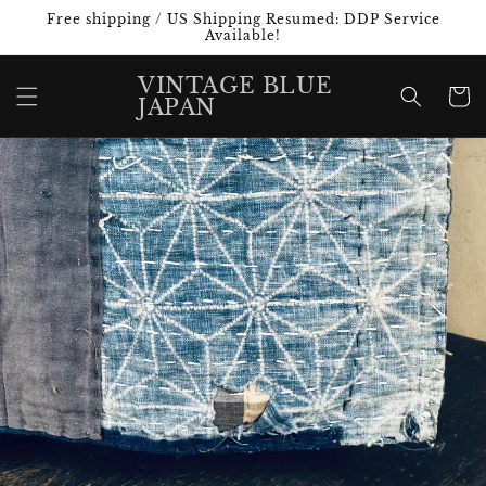
Skip to
Free shipping / US Shipping Resumed: DDP Service
content
Available!
VINTAGE BLUE
Cart
JAPAN