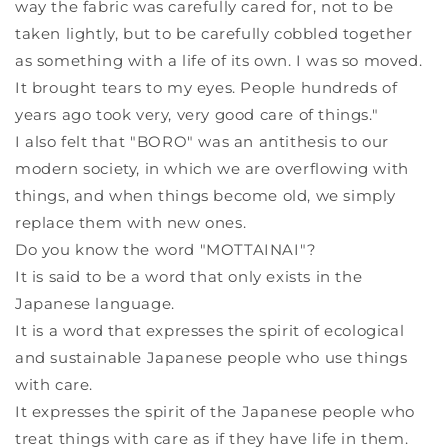
way the fabric was carefully cared for, not to be
taken lightly, but to be carefully cobbled together
as something with a life of its own. I was so moved.
It brought tears to my eyes. People hundreds of
years ago took very, very good care of things."
I also felt that "BORO" was an antithesis to our
modern society, in which we are overflowing with
things, and when things become old, we simply
replace them with new ones.
Do you know the word "MOTTAINAI"?
It is said to be a word that only exists in the
Japanese language.
It is a word that expresses the spirit of ecological
and sustainable Japanese people who use things
with care.
It expresses the spirit of the Japanese people who
treat things with care as if they have life in them.