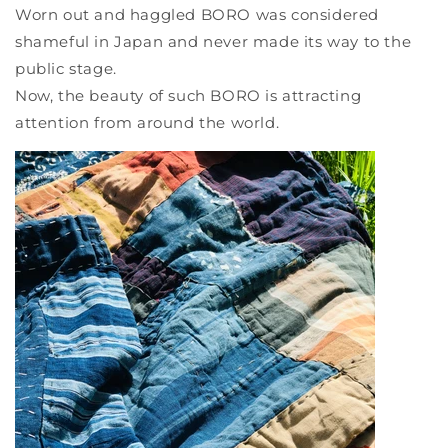
Worn out and haggled BORO was considered
shameful in Japan and never made its way to the
public stage.
Now, the beauty of such BORO is attracting
attention from around the world.