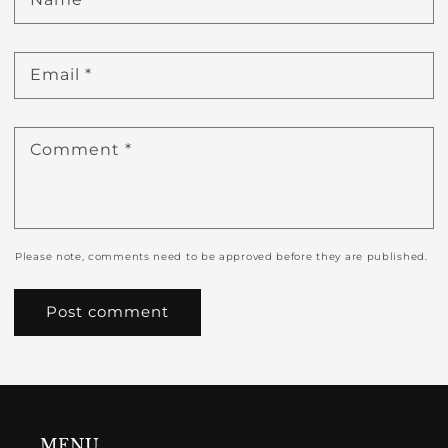
Email
*
Comment
*
Please note, comments need to be approved before they are published.
MENU