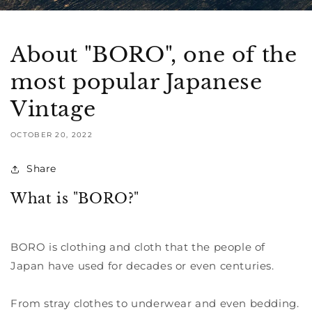
About "BORO", one of the
most popular Japanese
Vintage
OCTOBER 20, 2022
Share
What is "BORO?"
BORO is clothing and cloth that the people of
Japan have used for decades or even centuries.
From stray clothes to underwear and even bedding.