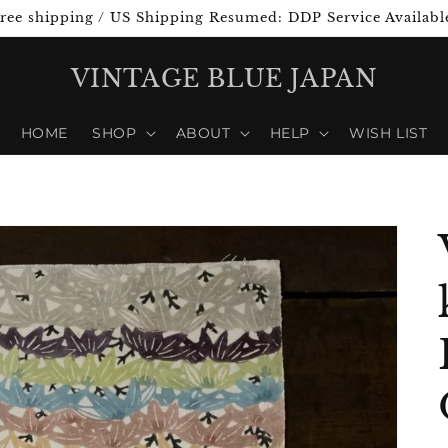
ree shipping / US Shipping Resumed: DDP Service Availabl
VINTAGE BLUE JAPAN
HOME
SHOP
ABOUT
HELP
WISH LIST