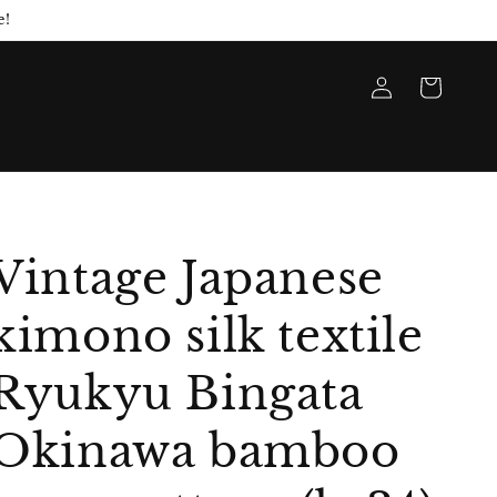
e!
Log
Cart
in
Vintage Japanese
kimono silk textile
Ryukyu Bingata
Okinawa bamboo