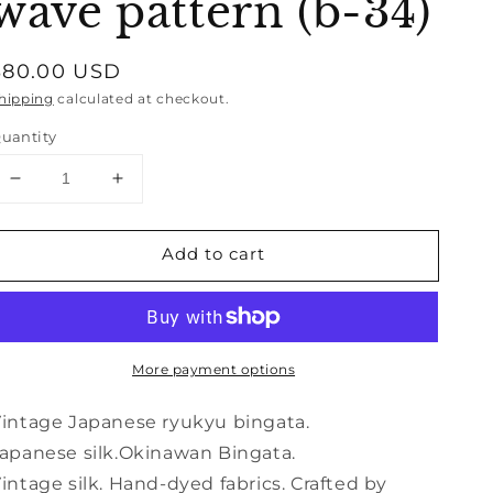
wave pattern (b-34)
Regular
$80.00 USD
price
hipping
calculated at checkout.
uantity
Decrease
Increase
quantity
quantity
for
for
Add to cart
Vintage
Vintage
Japanese
Japanese
kimono
kimono
silk
silk
textile
textile
More payment options
Ryukyu
Ryukyu
Bingata
Bingata
Okinawa
Okinawa
intage Japanese ryukyu bingata.
bamboo
bamboo
apanese silk.Okinawan Bingata.
wave
wave
intage silk. Hand-dyed fabrics. Crafted by
pattern
pattern