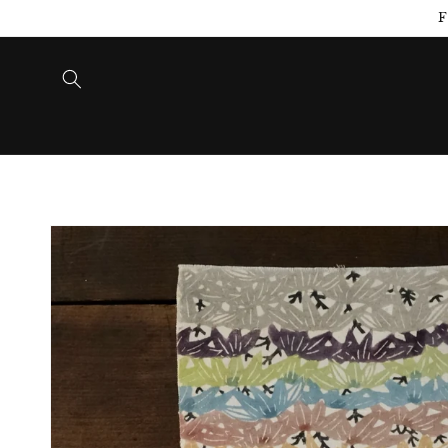
Skip to
F
content
Skip to
product
information