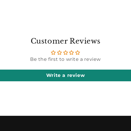
Customer Reviews
Be the first to write a review
Write a review