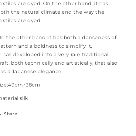
extiles are dyed, On the other hand, it has
oth the natural climate and the way the
extiles are dyed.
n the other hand, it has both a denseness of
attern and a boldness to simplify it.
t has developed into a very rare traditional
raft, both technically and artistically, that also
as a Japanese elegance.
size:49cm×38cm
aterial:silk
Share