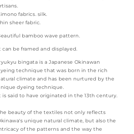
(b-
(b-
rtisans.
34)
34)
imono fabrics. silk.
hin sheer fabric.
eautiful bamboo wave pattern.
t can be framed and displayed.
yukyu bingata is a Japanese Okinawan
yeing technique that was born in the rich
atural climate and has been nurtured by the
nique dyeing technique.
t is said to have originated in the 13th century.
he beauty of the textiles not only reflects
kinawa's unique natural climate, but also the
ntricacy of the patterns and the way the